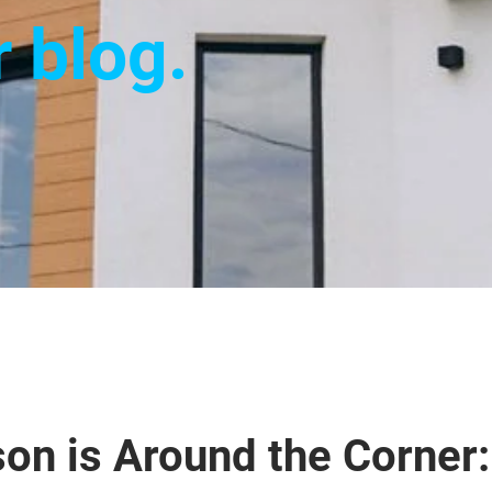
r blog.
on is Around the Corner: