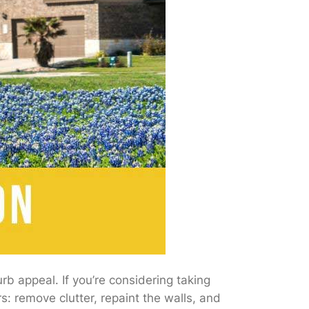
b appeal. If you’re considering taking
s: remove clutter, repaint the walls, and