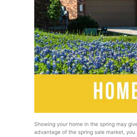
Showing your home in the spring may give 
advantage of the spring sale market, you c