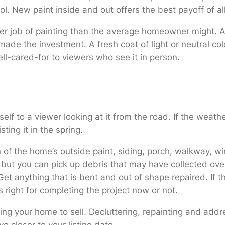
rol. New paint inside and out offers the best payoff of 
ter job of painting than the average homeowner might. Al
made the investment. A fresh coat of light or neutral co
ll-cared-for to viewers who see it in person.
lf to a viewer looking at it from the road. If the weath
ting it in the spring.
on of the home’s outside paint, siding, porch, walkway, w
, but you can pick up debris that may have collected ove
 Get anything that is bent and out of shape repaired. If 
is right for completing the project now or not.
ing your home to sell. Decluttering, repainting and add
e closer to your listing date.