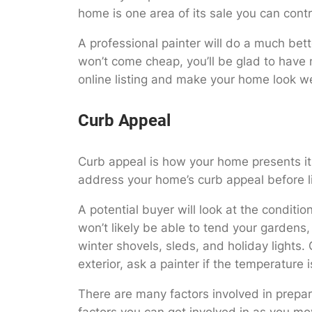
home is one area of its sale you can cont
A professional painter will do a much bet
won’t come cheap, you’ll be glad to have 
online listing and make your home look we
Curb Appeal
Curb appeal is how your home presents itse
address your home’s curb appeal before lis
A potential buyer will look at the conditi
won’t likely be able to tend your gardens
winter shovels, sleds, and holiday lights.
exterior, ask a painter if the temperature 
There are many factors involved in prepar
factors you can get involved in as you mov