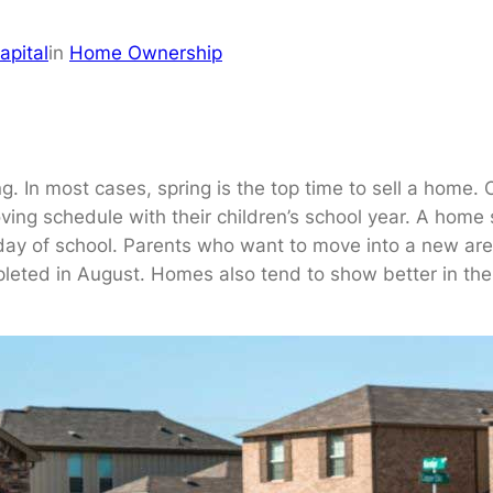
apital
in
Home Ownership
. In most cases, spring is the top time to sell a home. 
ing schedule with their children’s school year. A home s
t day of school. Parents who want to move into a new are
eted in August. Homes also tend to show better in the li