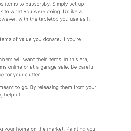
ess items to passersby. Simply set up
ck to what you were doing. Unlike a
owever, with the tabletop you use as it
 items of value you donate. If you’re
rs will want their items. In this era,
s online or at a garage sale. Be careful
 for your clutter.
e meant to go. By releasing them from your
g helpful.
ing your home on the market. Painting your