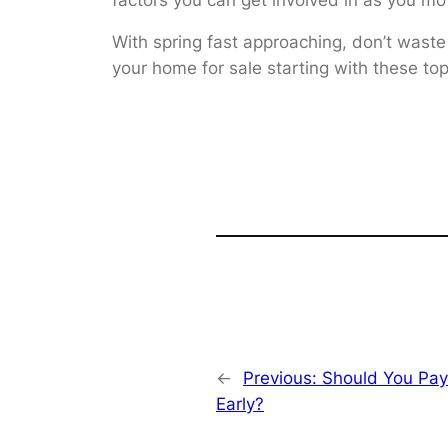
With spring fast approaching, don’t waste
your home for sale starting with these to
←
Previous:
Should You Pay
Early?