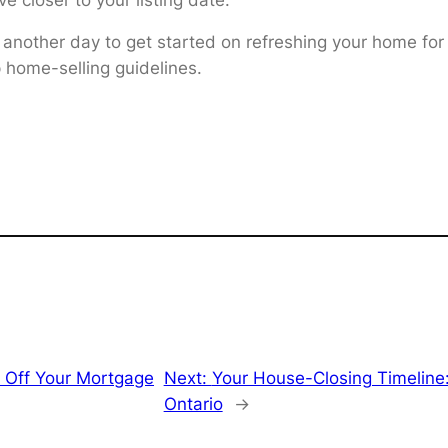
 another day to get started on refreshing your home for
p home-selling guidelines.
 Off Your Mortgage
Next:
Your House-Closing Timeline
Ontario
→