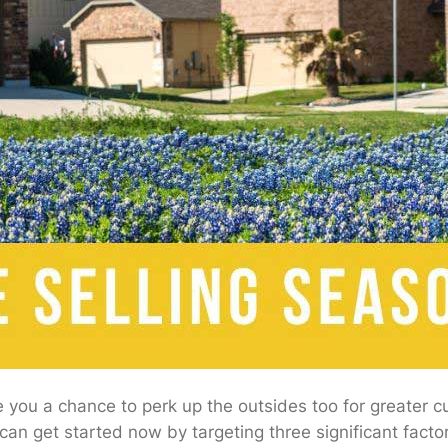
you a chance to perk up the outsides too for greater cur
an get started now by targeting three significant factor