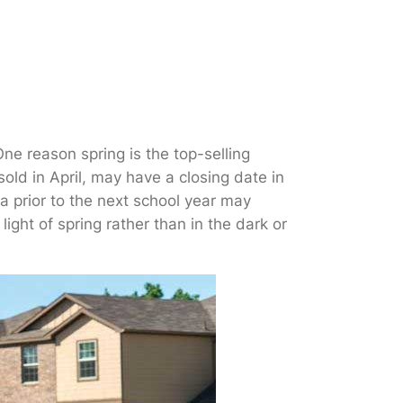
One reason spring is the top-selling
old in April, may have a closing date in
a prior to the next school year may
ght of spring rather than in the dark or