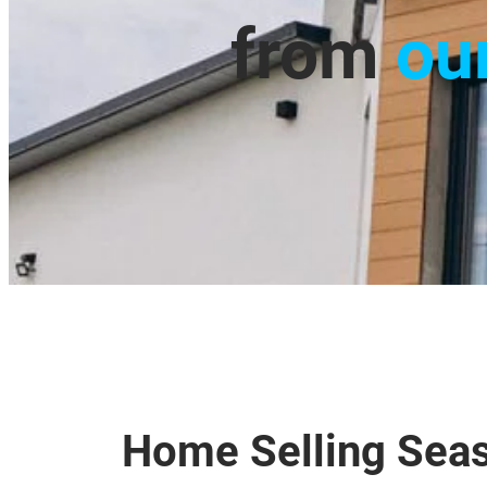
from
ou
Home Selling Seas