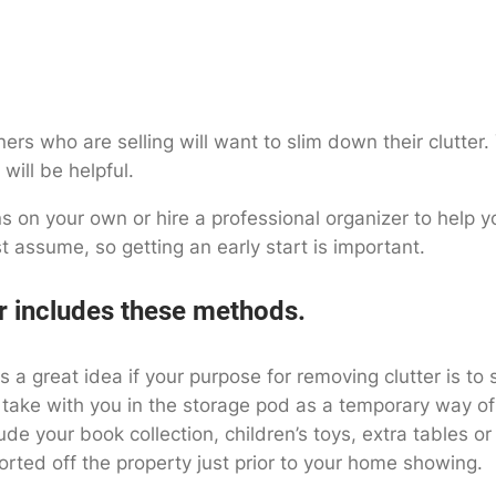
s who are selling will want to slim down their clutter. 
will be helpful.
 on your own or hire a professional organizer to help yo
t assume, so getting an early start is important.
r includes these methods.
s a great idea if your purpose for removing clutter is t
 take with you in the storage pod as a temporary way of
de your book collection, children’s toys, extra tables o
orted off the property just prior to your home showing.