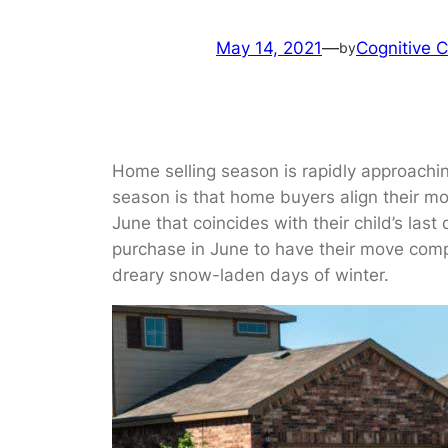
May 14, 2021
—
Cognitive C
by
Home selling season is rapidly approaching
season is that home buyers align their mov
June that coincides with their child’s las
purchase in June to have their move compl
dreary snow-laden days of winter.