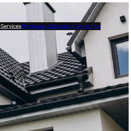
t
Services
Mortgage Calculator
Contact Us