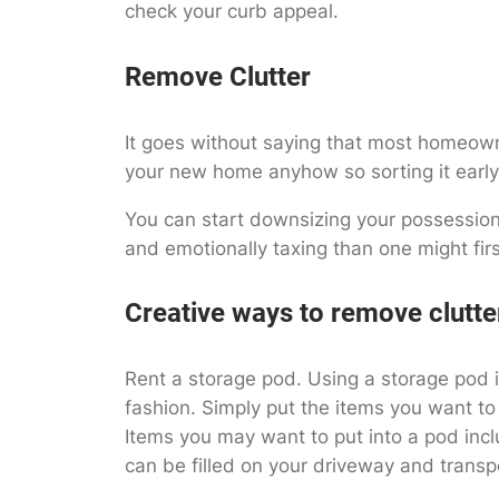
check your curb appeal.
Remove Clutter
It goes without saying that most homeowner
your new home anyhow so sorting it early 
You can start downsizing your possessions
and emotionally taxing than one might firs
Creative ways to remove clutte
Rent a storage pod. Using a storage pod i
fashion. Simply put the items you want to
Items you may want to put into a pod inclu
can be filled on your driveway and transp