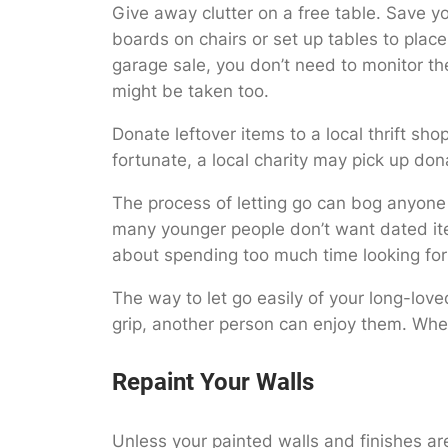
Give away clutter on a free table. Save yo
boards on chairs or set up tables to plac
garage sale, you don’t need to monitor the
might be taken too.
Donate leftover items to a local thrift shop
fortunate, a local charity may pick up do
The process of letting go can bog anyone 
many younger people don’t want dated item
about spending too much time looking for 
The way to let go easily of your long-lov
grip, another person can enjoy them. When
Repaint Your Walls
Unless your painted walls and finishes are