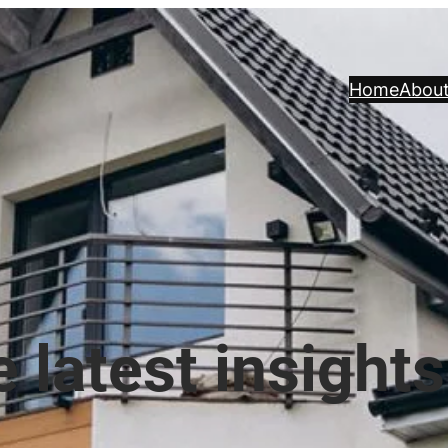
Home
Abou
 latest insights