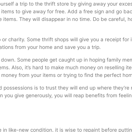
urself a trip to the thrift store by giving away your exc
e items to give away for free. Add a free sign and go ba
 items. They will disappear in no time. Do be careful, h
 or charity. Some thrift shops will give you a receipt for
nations from your home and save you a trip.
down. Some people get caught up in hoping family membe
s. Also, it’s hard to make much money on reselling item
money from your items or trying to find the perfect home
ed possessions is to trust they will end up where they’r
 you give generously, you will reap benefits from feelin
 in like-new condition, it is wise to repaint before putt