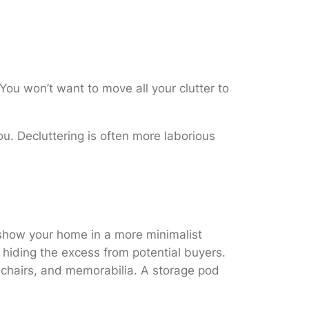
You won’t want to move all your clutter to
u. Decluttering is often more laborious
o show your home in a more minimalist
 hiding the excess from potential buyers.
r chairs, and memorabilia. A storage pod