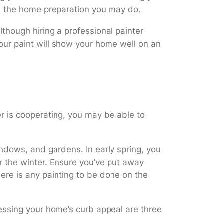
all the home preparation you may do.
though hiring a professional painter
lour paint will show your home well on an
er is cooperating, you may be able to
indows, and gardens. In early spring, you
r the winter. Ensure you’ve put away
there is any painting to be done on the
ressing your home’s curb appeal are three