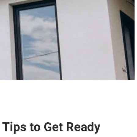
 Tips to Get Ready