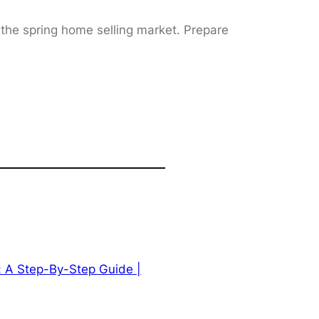
 the spring home selling market. Prepare
: A Step-By-Step Guide |