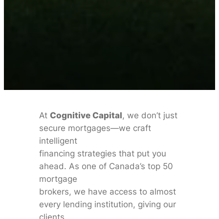
At
Cognitive Capital
, we don’t just
secure mortgages—we craft
intelligent
financing strategies that put you
ahead. As one of Canada’s top 50
mortgage
brokers, we have access to almost
every lending institution, giving our
clients