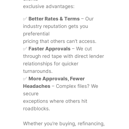
exclusive advantages:
✅
Better Rates & Terms
– Our
industry reputation gets you
preferential
pricing that others can’t access.
✅
Faster Approvals
– We cut
through red tape with direct lender
relationships for quicker
turnarounds.
✅
More Approvals, Fewer
Headaches
– Complex files? We
secure
exceptions where others hit
roadblocks.
Whether you’re buying, refinancing,