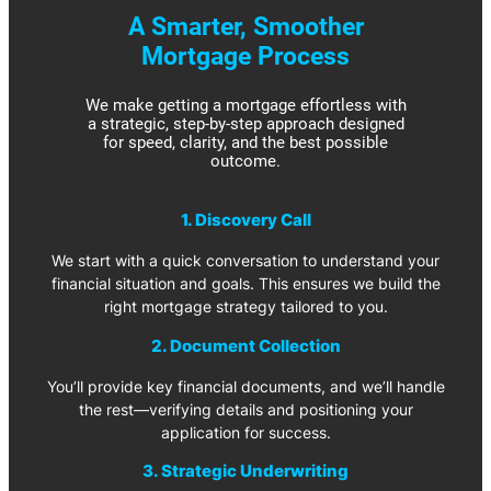
A Smarter, Smoother
Mortgage Process
We make getting a mortgage effortless with
a strategic, step-by-step approach designed
for speed, clarity, and the best possible
outcome.
1. Discovery Call
We start with a quick conversation to understand your
financial situation and goals. This ensures we build the
right mortgage strategy tailored to you.
2. Document Collection
You’ll provide key financial documents, and we’ll handle
the rest—verifying details and positioning your
application for success.
3. Strategic Underwriting