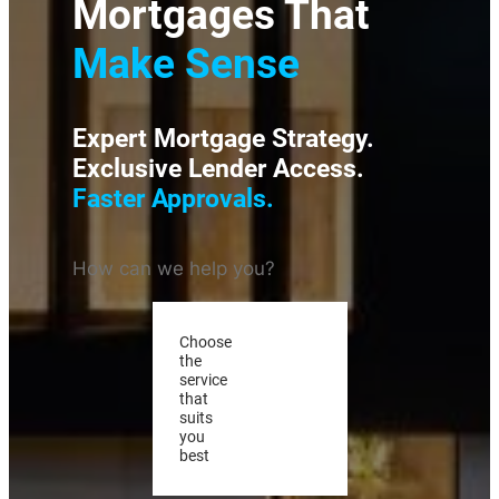
Mortgages That
Make Sense
Expert Mortgage Strategy.
Exclusive Lender Access.
Faster Approvals.
How can we help you?
Choose
the
service
that
suits
you
best