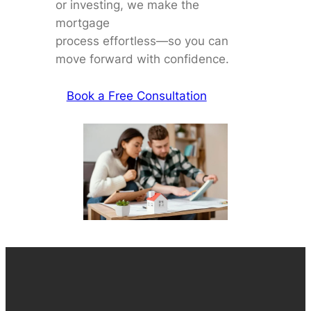
or investing, we make the
mortgage
process effortless—so you can
move forward with confidence.
Book a Free Consultation