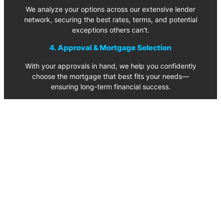
We analyze your options across our extensive lender
network, securing the best rates, terms, and potential
exceptions others can’t.
4. Approval & Mortgage Selection
With your approvals in hand, we help you confidently
choose the mortgage that best fits your needs—
ensuring long-term financial success.
Let’s Get Stated – Book a Call Today