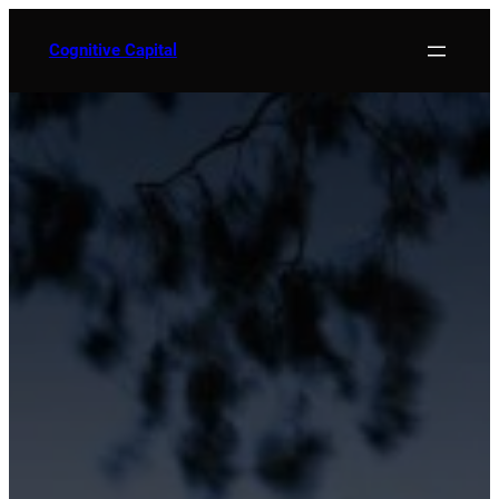
Skip
to
Cognitive Capital
content