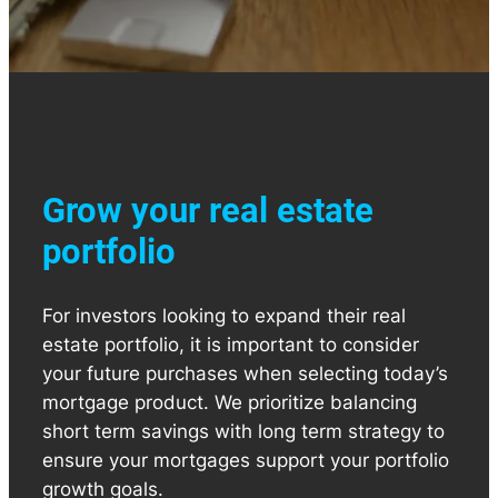
Grow your real estate
portfolio
For investors looking to expand their real
estate portfolio, it is important to consider
your future purchases when selecting today’s
mortgage product. We prioritize balancing
short term savings with long term strategy to
ensure your mortgages support your portfolio
growth goals.