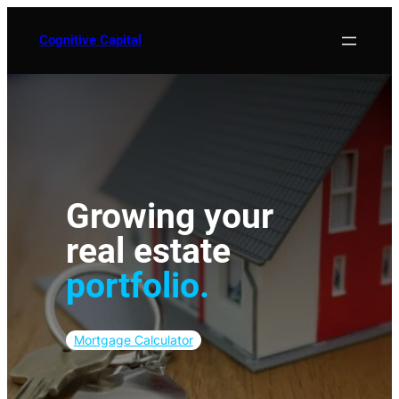
Skip
to
Cognitive Capital
content
Growing your
real
estate
portfolio.
Mortgage Calculator