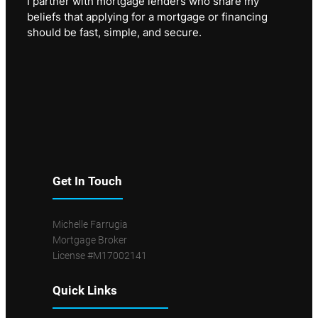
I partner with mortgage lenders who share my
beliefs that applying for a mortgage or financing
should be fast, simple, and secure.
Get In Touch
Michelle Farrugia
Mortgage Broker
License #M17002141
Quick Links