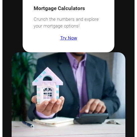
Mortgage Calculators
Crunch the numbers and explore
your mortgage options!
Try Now