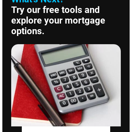
Try our free tools and
explore your mortgage
options.