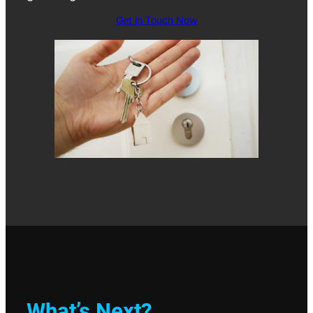
Get in Touch Now
What’s Next?