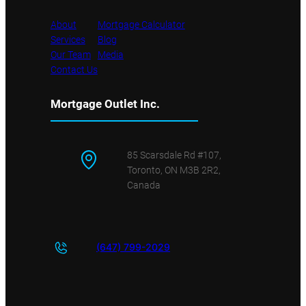
About
Mortgage Calculator
Services
Blog
Our Team
Media
Contact Us
Mortgage Outlet Inc.
85 Scarsdale Rd #107,
Toronto, ON M3B 2R2,
Canada
(647) 799-
2029