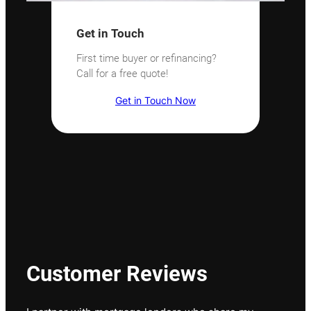
Get in Touch
First time buyer or refinancing?
Call for a free quote!
Get in Touch Now
Customer Reviews