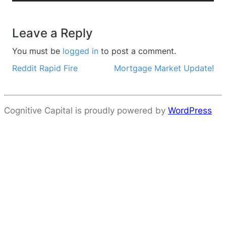
Leave a Reply
You must be
logged in
to post a comment.
Reddit Rapid Fire
Mortgage Market Update!
Post navigation
Cognitive Capital is proudly powered by
WordPress