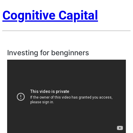
Cognitive Capital
Investing for benginners